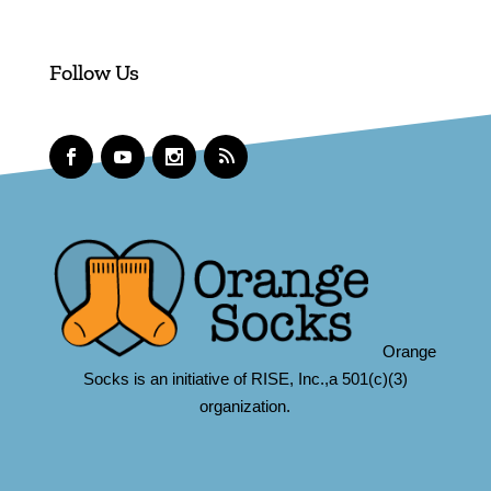
Follow Us
Orange
Socks is an initiative of RISE, Inc.,a 501(c)(3)
organization.