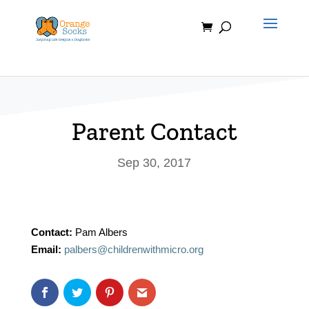
Skip
to
content
Parent Contact
Sep 30, 2017
Contact:
Pam Albers
Email:
palbers@childrenwithmicro.org