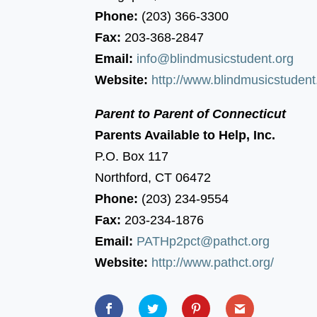
Phone:
(203) 366-3300
Fax:
203-368-2847
Email:
info@blindmusicstudent.org
Website:
http://www.blindmusicstudent
Parent to Parent of Connecticut
Parents Available to Help, Inc.
P.O. Box 117
Northford, CT 06472
Phone:
(203) 234-9554
Fax:
203-234-1876
Email:
PATHp2pct@pathct.org
Website:
http://www.pathct.org/