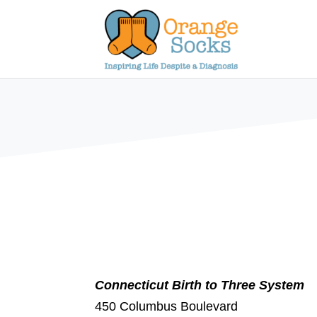
Skip
to
content
Connecticut Birth to Three System
450 Columbus Boulevard