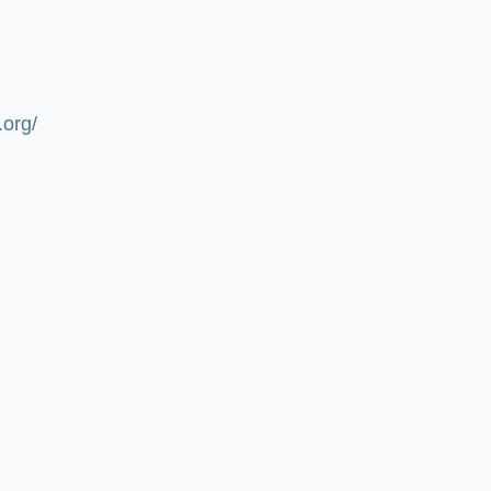
.org/