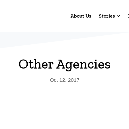
About Us
Stories
Other Agencies
Oct 12, 2017