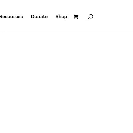
Resources
Donate
Shop