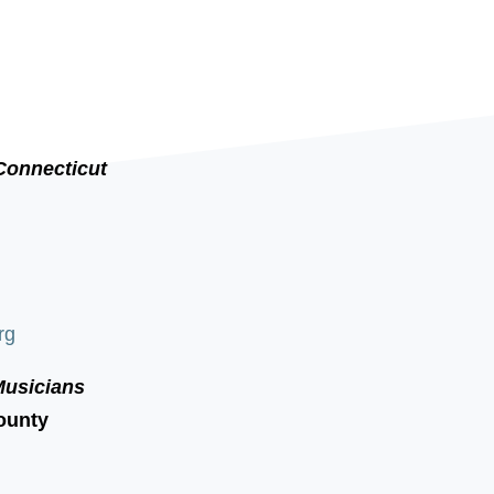
Connecticut
rg
Musicians
ounty