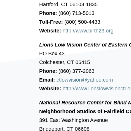
Hartford, CT 06103-1835
Phone:
(860) 713-5013
Toll-Free:
(800) 500-4433
Website:
http://www.birth23.org
Lions Low Vision Center of Eastern 
PO Box 43
Colchester, CT 06415
Phone:
(860) 377-2063
Email:
ctlowvision@yahoo.com
Website:
http://www.lionslowvisionctr.o
National Resource Center for Blind 
Neighborhood Studios of Fairfield C
391 East Washington Avenue
Bridgeport, CT 06608