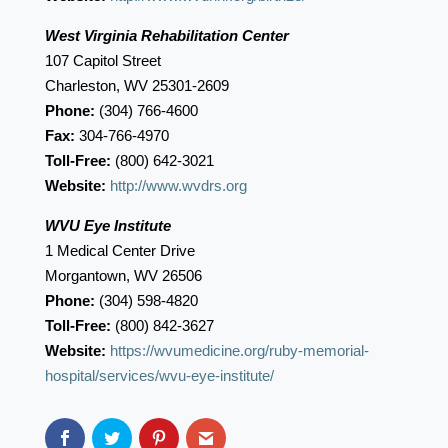
West Virginia Rehabilitation Center
107 Capitol Street
Charleston, WV 25301-2609
Phone:
(304) 766-4600
Fax:
304-766-4970
Toll-Free:
(800) 642-3021
Website:
http://www.wvdrs.org
WVU Eye Institute
1 Medical Center Drive
Morgantown, WV 26506
Phone:
(304) 598-4820
Toll-Free:
(800) 842-3627
Website:
https://wvumedicine.org/ruby-memorial-
hospital/services/wvu-eye-institute/