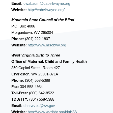
Email:
cwabadm@cabellwayne.org
Website:
http://cabellwayne.org/
Mountain State Council of the Blind
P.O. Box 4006
Morgantown, WV 265004
Phone:
(304) 222-1807
Website:
http://www.mscbwv.org
West Virginia Birth to Three
Office of Maternal, Child and Family Health
350 Capitol Street, Room 427
Charleston, WV 25301-3714
Phone:
(304) 558-5388
Fax:
304-558-4984
Toll-Free:
(800) 642-8522
TDD/TTY:
(304) 558-5388
Email:
dhhrwvbtt@wv.gov
Website:
http://www.wvdhhr.org/birth23/