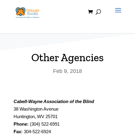
Skip
to
content
Other Agencies
Feb 9, 2018
Cabell-Wayne Association of the Blind
38 Washington Avenue
Huntington, WV 25701
Phone:
(304) 522-6991
Fax:
304-522-6924