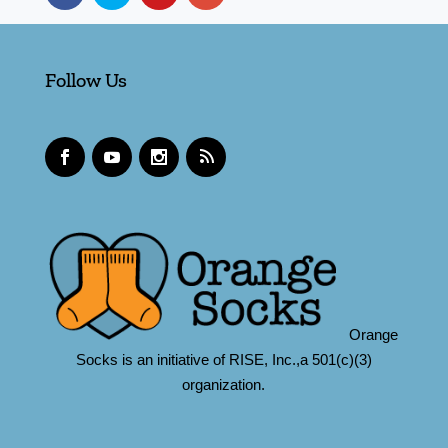
Follow Us
Orange
Socks is an initiative of RISE, Inc.,a 501(c)(3)
organization.