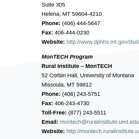
Suite 305
Helena, MT 59604-4210
Phone:
(406) 444-5647
Fax:
406-444-0230
Website:
http://www.dphhs.mt.gov/dsd
MonTECH Program
Rural Institute – MonTECH
52 Corbin Hall, University of Montana
Missoula, MT 59812
Phone:
(406) 243-5751
Fax:
406-243-4730
Toll-Free:
(877) 243-5511
Email:
montech@ruralinstitute.umt.ed
Website:
http://montech.ruralinstitute.