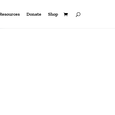
Resources
Donate
Shop