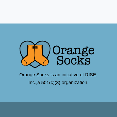
Orange Socks is an initiative of RISE,
Inc.,a 501(c)(3) organization.