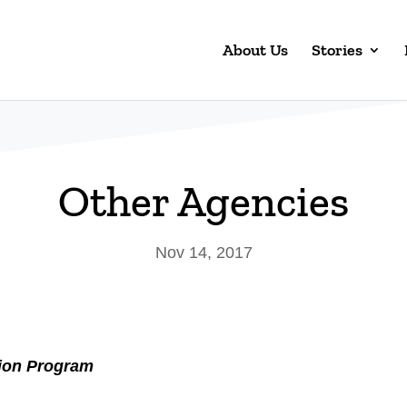
About Us
Stories
Other Agencies
Nov 14, 2017
tion Program