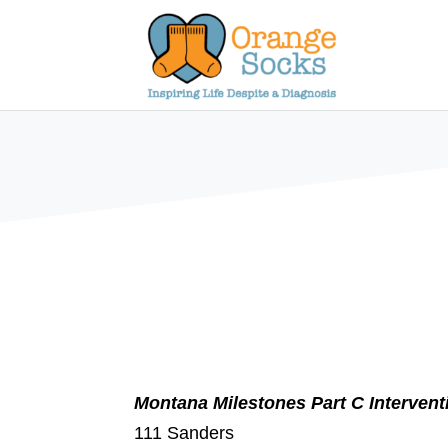
Skip
to
content
Montana Milestones Part C Interven
111 Sanders