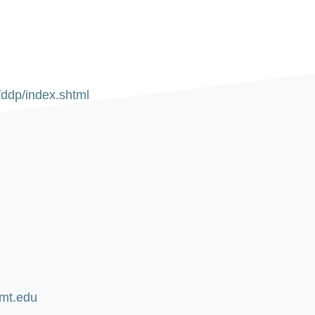
/ddp/index.shtml
u
umt.edu