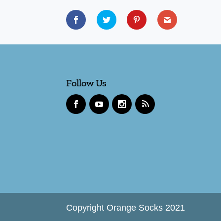
Follow Us
Copyright Orange Socks 2021