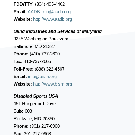
TDD/TTY:
(304) 495-4402
Email:
AADB-Info@aadb.org
Website:
http://www.aadb.org
Blind Industries and Services of Maryland
3345 Washington Boulevard
Baltimore, MD 21227
Phone:
(410) 737-2600
Fax:
410-737-2665
Toll-Free:
(888) 322-4567
Email:
info@bism.org
Website:
http://www.bism.org
Disabled Sports USA
451 Hungerford Drive
Suite 608
Rockville, MD 20850
Phone:
(301) 217-0960
Fax:
301-217-0968