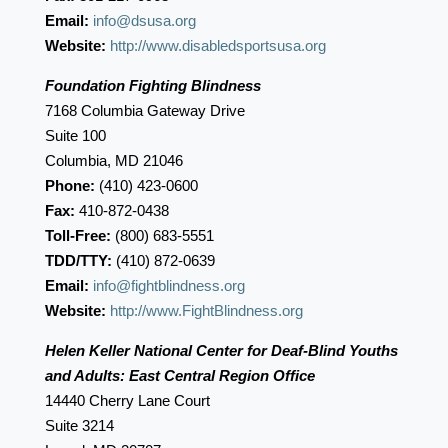
Email:
info@dsusa.org
Website:
http://www.disabledsportsusa.org
Foundation Fighting Blindness
7168 Columbia Gateway Drive
Suite 100
Columbia, MD 21046
Phone:
(410) 423-0600
Fax:
410-872-0438
Toll-Free:
(800) 683-5551
TDD/TTY:
(410) 872-0639
Email:
info@fightblindness.org
Website:
http://www.FightBlindness.org
Helen Keller National Center for Deaf-Blind Youths
and Adults: East Central Region Office
14440 Cherry Lane Court
Suite 3214