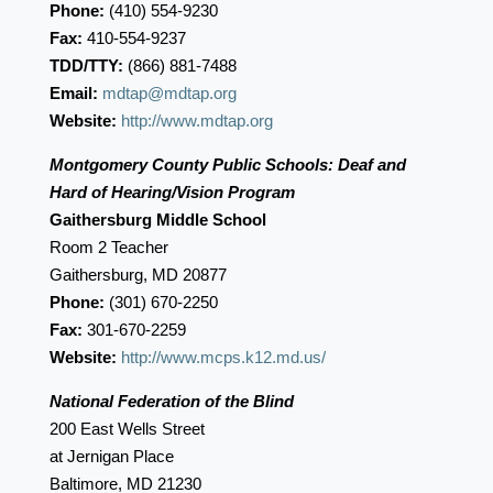
Phone:
(410) 554-9230
Fax:
410-554-9237
TDD/TTY:
(866) 881-7488
Email:
mdtap@mdtap.org
Website:
http://www.mdtap.org
Montgomery County Public Schools: Deaf and
Hard of Hearing/Vision Program
Gaithersburg Middle School
Room 2 Teacher
Gaithersburg, MD 20877
Phone:
(301) 670-2250
Fax:
301-670-2259
Website:
http://www.mcps.k12.md.us/
National Federation of the Blind
200 East Wells Street
at Jernigan Place
Baltimore, MD 21230