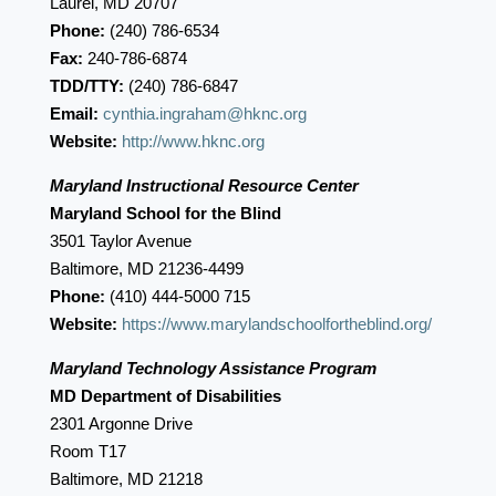
Laurel, MD 20707
Phone:
(240) 786-6534
Fax:
240-786-6874
TDD/TTY:
(240) 786-6847
Email:
cynthia.ingraham@hknc.org
Website:
http://www.hknc.org
Maryland Instructional Resource Center
Maryland School for the Blind
3501 Taylor Avenue
Baltimore, MD 21236-4499
Phone:
(410) 444-5000 715
Website:
https://www.marylandschoolfortheblind.org/
Maryland Technology Assistance Program
MD Department of Disabilities
2301 Argonne Drive
Room T17
Baltimore, MD 21218