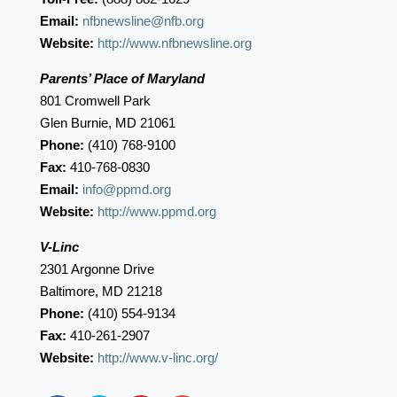
Email:
nfbnewsline@nfb.org
Website:
http://www.nfbnewsline.org
Parents’ Place of Maryland
801 Cromwell Park
Glen Burnie, MD 21061
Phone:
(410) 768-9100
Fax:
410-768-0830
Email:
info@ppmd.org
Website:
http://www.ppmd.org
V-Linc
2301 Argonne Drive
Baltimore, MD 21218
Phone:
(410) 554-9134
Fax:
410-261-2907
Website:
http://www.v-linc.org/