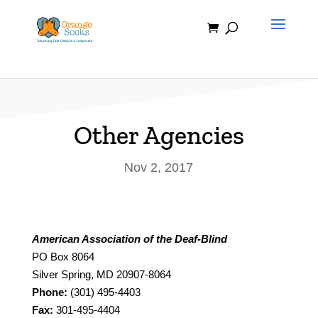
Skip
to
content
Other Agencies
Nov 2, 2017
American Association of the Deaf-Blind
PO Box 8064
Silver Spring, MD 20907-8064
Phone:
(301) 495-4403
Fax:
301-495-4404