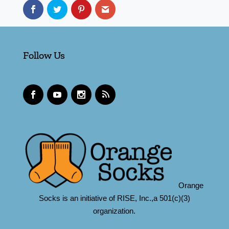
Follow Us
Orange
Socks is an initiative of RISE, Inc.,a 501(c)(3)
organization.