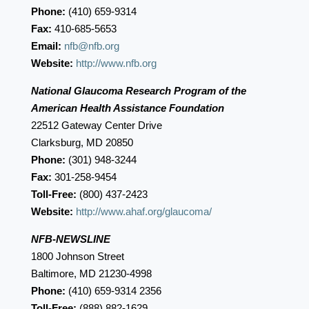
Phone:
(410) 659-9314
Fax:
410-685-5653
Email:
nfb@nfb.org
Website:
http://www.nfb.org
National Glaucoma Research Program of the
American Health Assistance Foundation
22512 Gateway Center Drive
Clarksburg, MD 20850
Phone:
(301) 948-3244
Fax:
301-258-9454
Toll-Free:
(800) 437-2423
Website:
http://www.ahaf.org/glaucoma/
NFB-NEWSLINE
1800 Johnson Street
Baltimore, MD 21230-4998
Phone:
(410) 659-9314 2356
Toll-Free:
(888) 882-1629