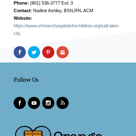
Phone:
(801) 536-3777 Ext: 3
Contact:
Nadine Ashley, BSN,RN, ACM
Website:
https://www.shrinershospitalsforchildren.org/salt-lake-
city
Follow Us