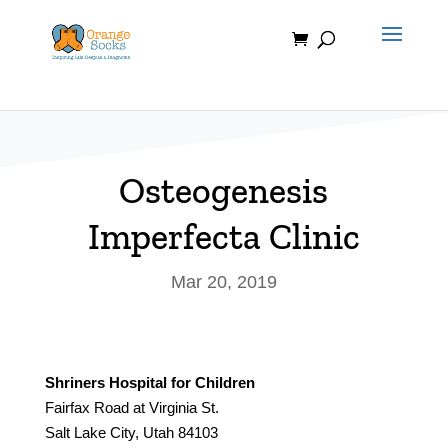
Skip
to
content
Osteogenesis
Imperfecta Clinic
Mar 20, 2019
Shriners Hospital for Children
Fairfax Road at Virginia St.
Salt Lake City, Utah 84103