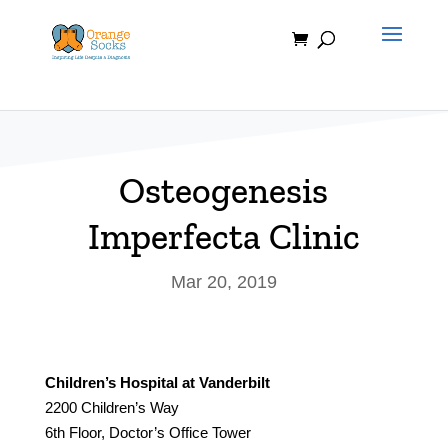
Skip
to
content
Osteogenesis
Imperfecta Clinic
Mar 20, 2019
Children’s Hospital at Vanderbilt
2200 Children’s Way
6th Floor, Doctor’s Office Tower