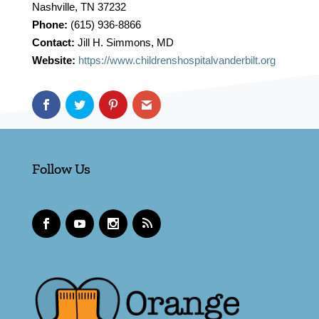
Nashville, TN 37232
Phone:
(615) 936-8866
Contact:
Jill H. Simmons, MD
Website:
https://www.childrenshospitalvanderbilt.org
Follow Us