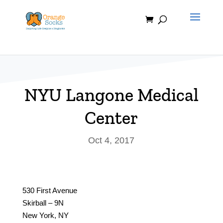
Skip
to
content
NYU Langone Medical
Center
Oct 4, 2017
530 First Avenue
Skirball – 9N
New York, NY