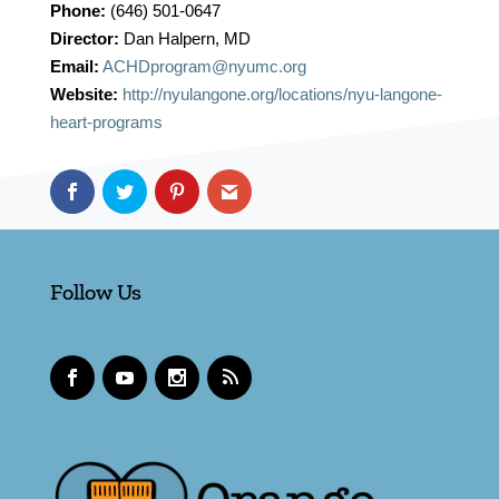
Phone:
(646) 501-0647
Director:
Dan Halpern, MD
Email:
ACHDprogram@nyumc.org
Website:
http://nyulangone.org/locations/nyu-langone-
heart-programs
Follow Us