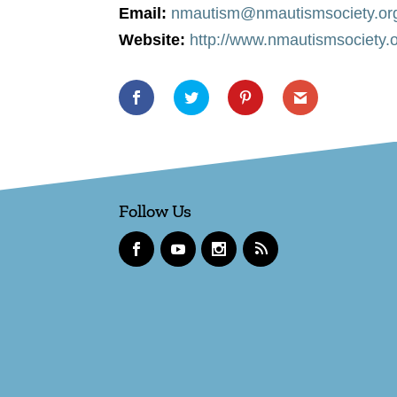
Email:
nmautism@nmautismsociety.or
Website:
http://www.nmautismsociety.
Follow Us