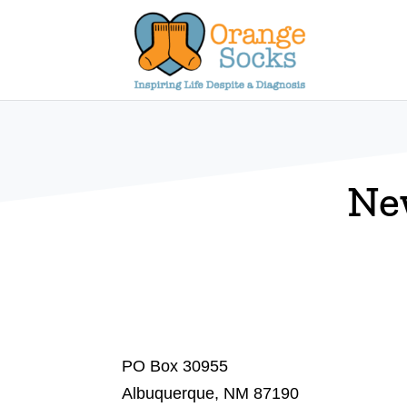
Skip
to
content
Ne
PO Box 30955
Albuquerque, NM 87190