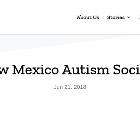
About Us
Stories
w Mexico Autism Soci
Jun 21, 2018