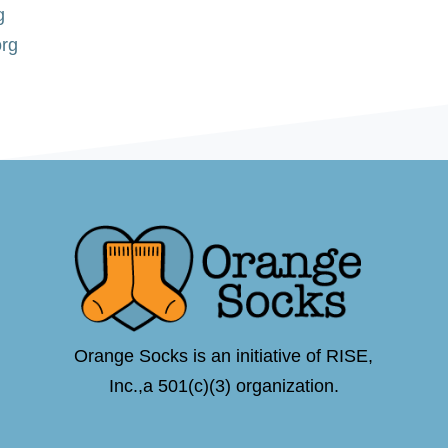
g
org
Orange Socks is an initiative of RISE,
Inc.,a 501(c)(3) organization.