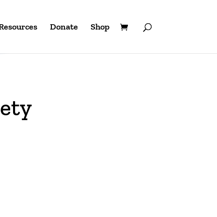
Resources
Donate
Shop
ety