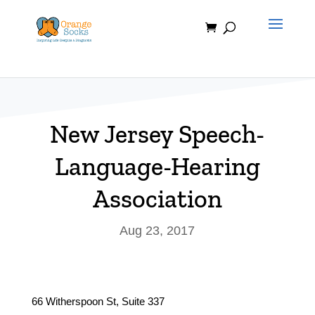
Skip
to
content
New Jersey Speech-
Language-Hearing
Association
Aug 23, 2017
66 Witherspoon St, Suite 337