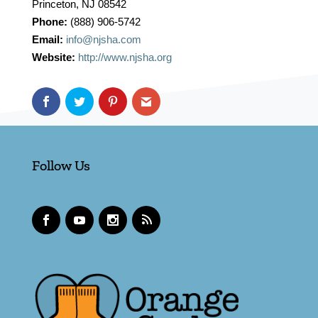
Princeton, NJ 08542
Phone:
(888) 906-5742
Email:
info@njsha.com
Website:
http://www.njsha.org
Follow Us