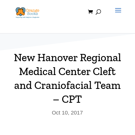
Skip
to
content
New Hanover Regional
Medical Center Cleft
and Craniofacial Team
– CPT
Oct 10, 2017