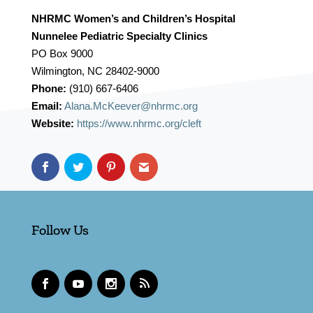
NHRMC Women’s and Children’s Hospital
Nunnelee Pediatric Specialty Clinics
PO Box 9000
Wilmington, NC 28402-9000
Phone:
(910) 667-6406
Email:
Alana.McKeever@nhrmc.org
Website:
https://www.nhrmc.org/cleft
Follow Us