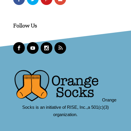
Follow Us
Orange
Socks is an initiative of RISE, Inc.,a 501(c)(3)
organization.