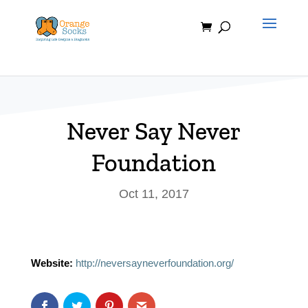
Skip
to
content
Never Say Never
Foundation
Oct 11, 2017
Website:
http://neversayneverfoundation.org/