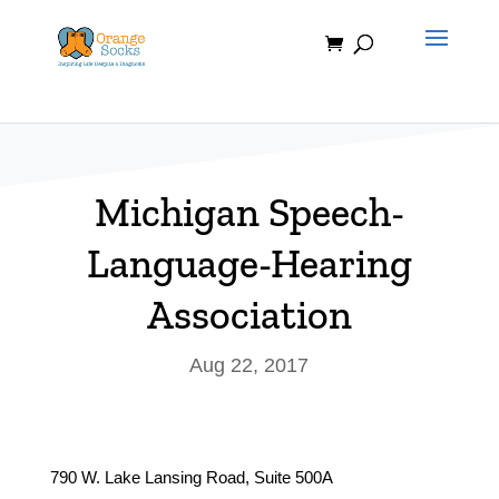
Skip
to
content
Michigan Speech-
Language-Hearing
Association
Aug 22, 2017
790 W. Lake Lansing Road, Suite 500A