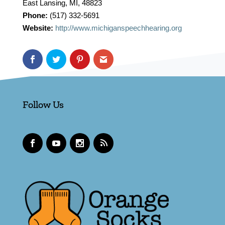
East Lansing, MI, 48823
Phone:
(517) 332-5691
Website:
http://www.michiganspeechhearing.org
Follow Us