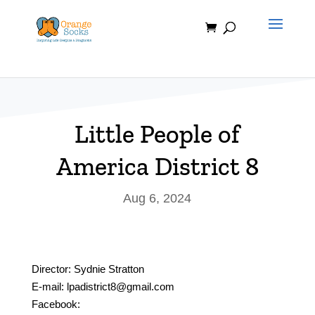
Skip
to
content
Little People of
America District 8
Aug 6, 2024
Director: Sydnie Stratton
E-mail: lpadistrict8@gmail.com
Facebook: