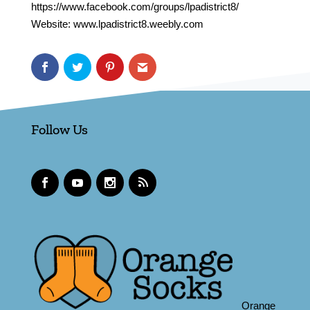
https://www.facebook.com/groups/lpadistrict8/
Website: www.lpadistrict8.weebly.com
Follow Us
Orange