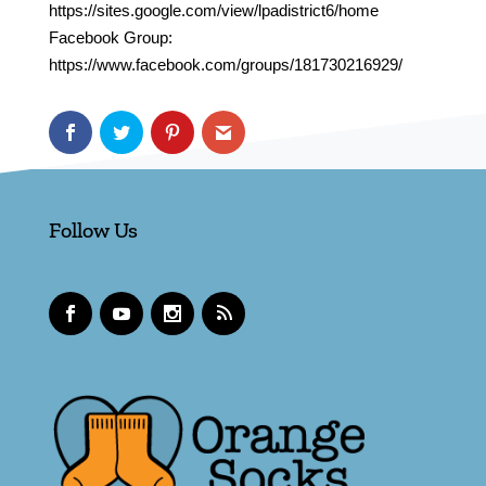
https://sites.google.com/view/lpadistrict6/home
Facebook Group:
https://www.facebook.com/groups/181730216929/
Follow Us