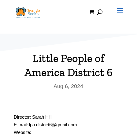
Skip
to
content
Little People of
America District 6
Aug 6, 2024
Director: Sarah Hill
E-mail: lpa.district6@gmail.com
Website: