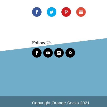
Follow Us
Copyright Orange Socks 2021