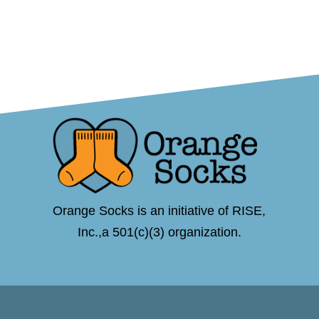
Orange Socks is an initiative of RISE,
Inc.,a 501(c)(3) organization.