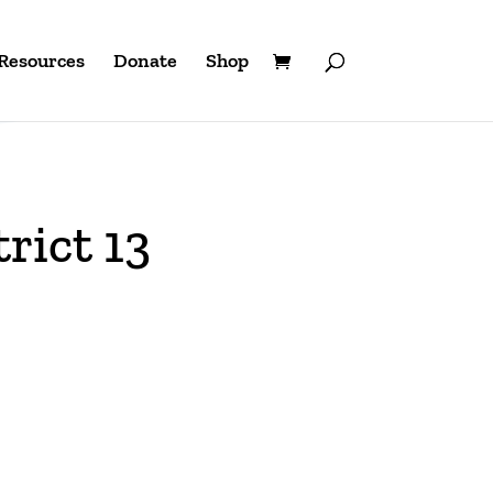
Resources
Donate
Shop
rict 13