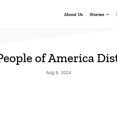
About Us
Stories
 People of America Dist
Aug 6, 2024