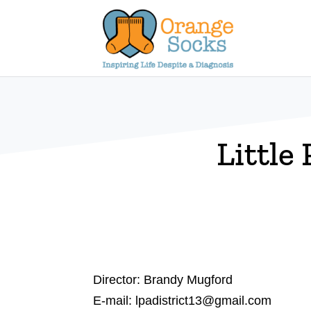
Skip
to
content
Little
Director: Brandy Mugford
E-mail: lpadistrict13@gmail.com