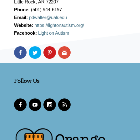
Little Rock
,
AR
72207
Phone:
(501) 944-6197
Email:
pdwalter@ualr.edu
Website:
https://lightonautism.org/
Facebook:
Light on Autism
Follow Us