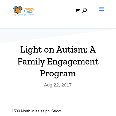
Skip
to
content
Light on Autism: A
Family Engagement
Program
Aug 22, 2017
1500 North Mississippi Street