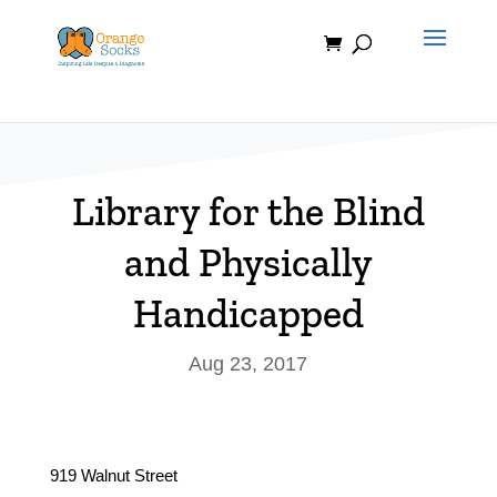
Skip
to
content
Library for the Blind
and Physically
Handicapped
Aug 23, 2017
919 Walnut Street