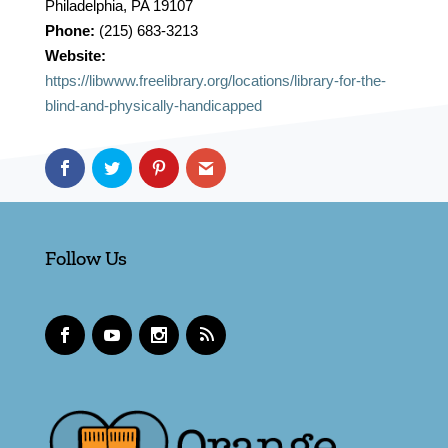
Philadelphia, PA 19107
Phone:
(215) 683-3213
Website:
https://libwww.freelibrary.org/locations/library-for-the-
blind-and-physically-handicapped
Follow Us