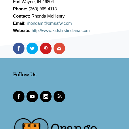
Fort Wayne, IN 46804
Phone:
(260) 969-4113
Contact:
Rhonda McHenry
Email:
rhondam@omsafw.com
Website:
http://www.kidsfirstindiana.com
Follow Us