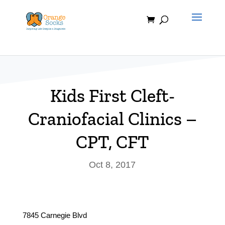
Skip
to
content
Kids First Cleft-
Craniofacial Clinics –
CPT, CFT
Oct 8, 2017
7845 Carnegie Blvd