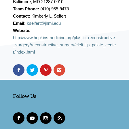
Baltimore, MD 21287-0010
Team Phone:
(410) 955-9478
Contact:
Kimberly L. Seifert
Email:
kseifert@jhmi.edu
Website:
http://www.hopkinsmedicine.org/plastic_reconstructive
_surgery/reconstructive_surgery/cleft_lip_palate_cente
r/index.html
Follow Us