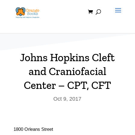
Skip
to
content
Johns Hopkins Cleft
and Craniofacial
Center – CPT, CFT
Oct 9, 2017
1800 Orleans Street