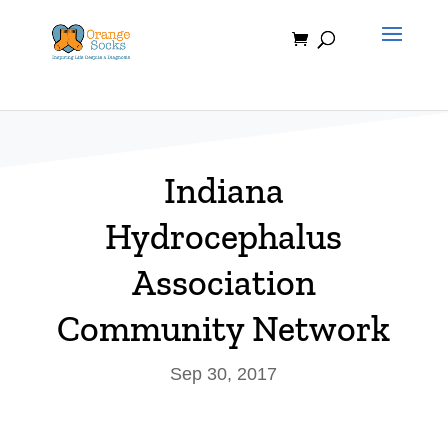
Skip
to
content
Indiana
Hydrocephalus
Association
Community Network
Sep 30, 2017