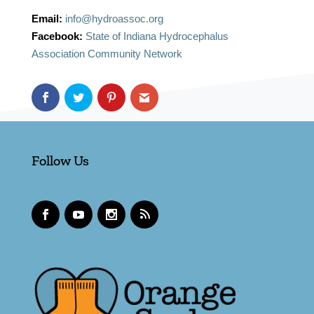
Email:
info@hydroassoc.org
Facebook:
State of Indiana Hydrocephalus
Association Community Network
Follow Us