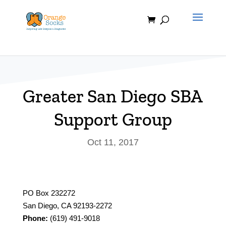
Skip
to
content
Greater San Diego SBA
Support Group
Oct 11, 2017
PO Box 232272
San Diego, CA 92193-2272
Phone:
(619) 491-9018