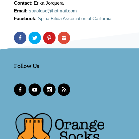
Contact:
Erika Jorquera
Email:
sbaofgsd@hotmail.com
Facebook:
Spina Bifida Association of California
Follow Us