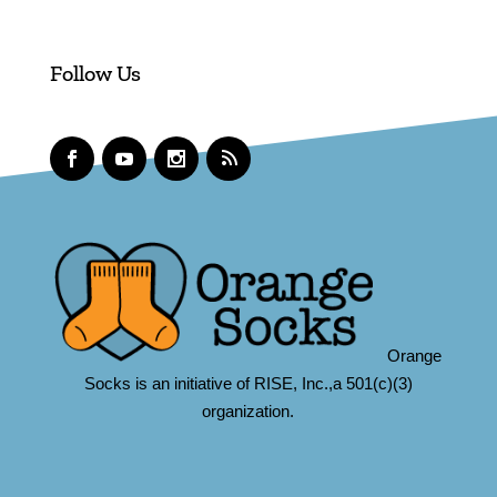
Follow Us
Orange
Socks is an initiative of RISE, Inc.,a 501(c)(3)
organization.