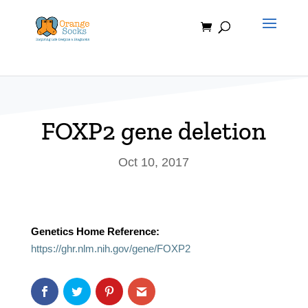
Skip
to
content
FOXP2 gene deletion
Oct 10, 2017
Genetics Home Reference:
https://ghr.nlm.nih.gov/gene/FOXP2