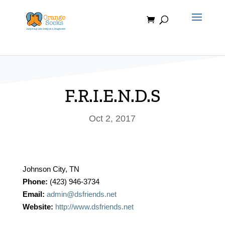
Skip
to
content
F.R.I.E.N.D.S
Oct 2, 2017
Johnson City, TN
Phone:
(423) 946-3734
Email:
admin@dsfriends.net
Website:
http://www.dsfriends.net