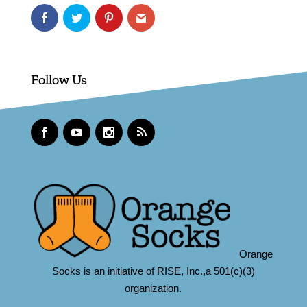
Follow Us
Orange
Socks is an initiative of RISE, Inc.,a 501(c)(3)
organization.