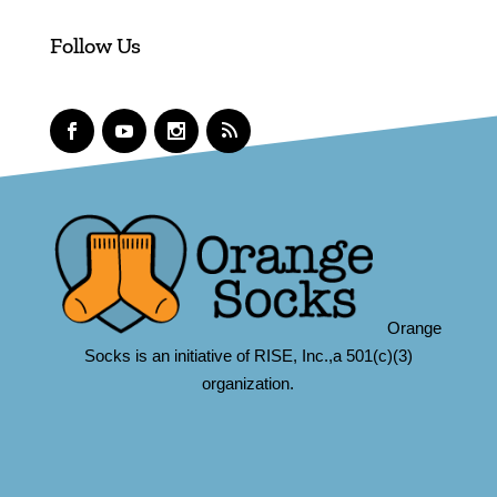
Follow Us
Orange
Socks is an initiative of RISE, Inc.,a 501(c)(3)
organization.