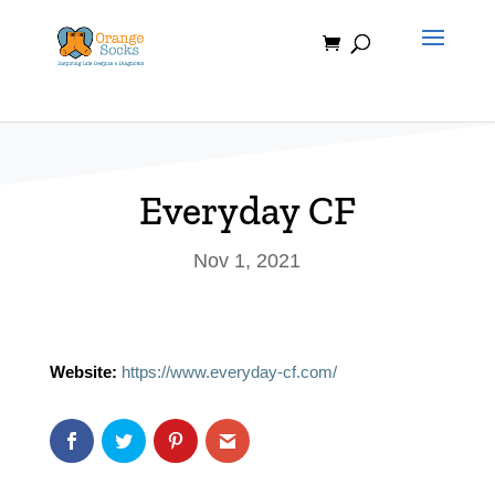
Skip
to
content
Everyday CF
Nov 1, 2021
Website:
https://www.everyday-cf.com/