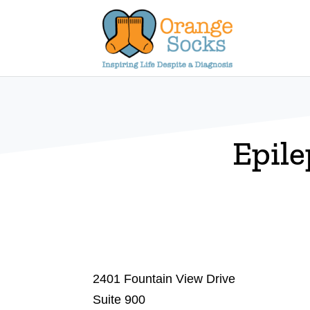
Skip
to
content
Epile
2401 Fountain View Drive
Suite 900