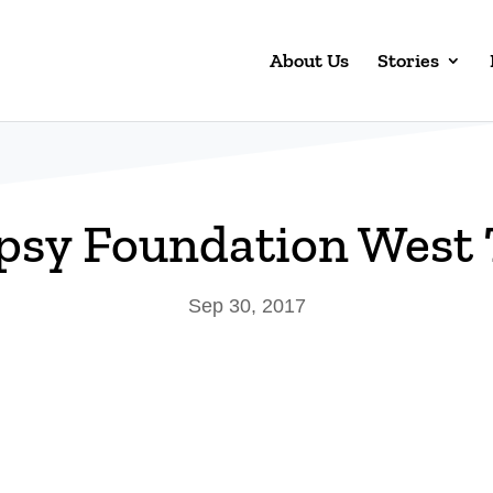
About Us
Stories
psy Foundation West
Sep 30, 2017