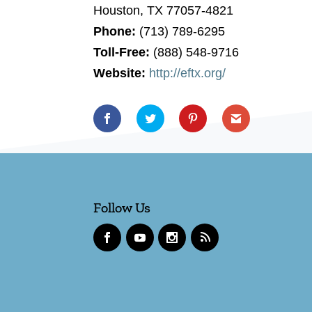
Houston, TX 77057-4821
Phone:
(713) 789-6295
Toll-Free:
(888) 548-9716
Website:
http://eftx.org/
Follow Us