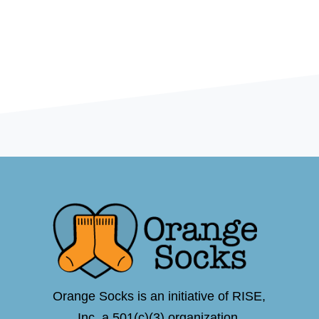
Orange Socks is an initiative of RISE,
Inc.,a 501(c)(3) organization.