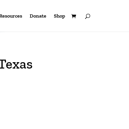
Resources
Donate
Shop
 Texas