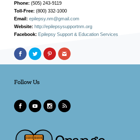
Phone:
(505) 243-9119
Toll-Free:
(800) 332-1000
Email:
epilepsy.nm@gmail.com
Website:
http://epilepsysupportnm.org
Facebook:
Epilepsy Support & Education Services
Follow Us