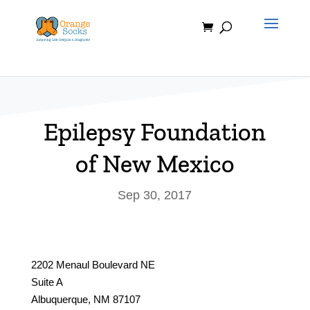
Skip
to
content
Epilepsy Foundation
of New Mexico
Sep 30, 2017
2202 Menaul Boulevard NE
Suite A
Albuquerque, NM 87107