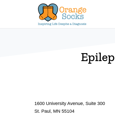
Skip
to
content
Epile
1600 University Avenue, Suite 300
St. Paul, MN 55104