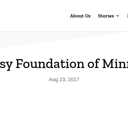
About Us
Stories
psy Foundation of Min
Aug 23, 2017