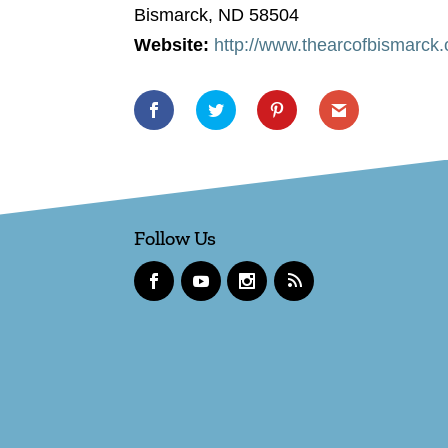
Bismarck, ND 58504
Website:
http://www.thearcofbismarck.
Follow Us