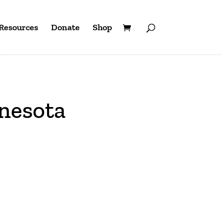
Resources
Donate
Shop
nesota