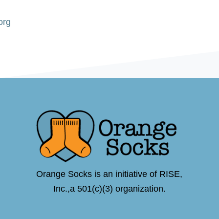
org
Orange Socks is an initiative of RISE,
Inc.,a 501(c)(3) organization.