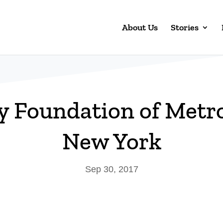
About Us
Stories
y Foundation of Metr
New York
Sep 30, 2017