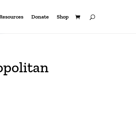
Resources
Donate
Shop
opolitan