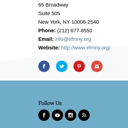
65 Broadway
Suite 505
New York, NY 10006-2540
Phone:
(212) 677-8550
Email:
info@efmny.org
Website:
http://www.efmny.org/
Follow Us