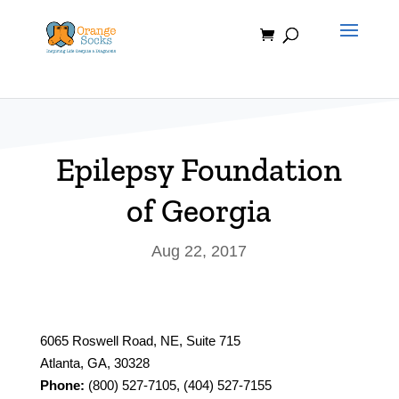
Skip
to
content
Epilepsy Foundation
of Georgia
Aug 22, 2017
6065 Roswell Road, NE, Suite 715
Atlanta, GA, 30328
Phone:
(800) 527-7105, (404) 527-7155