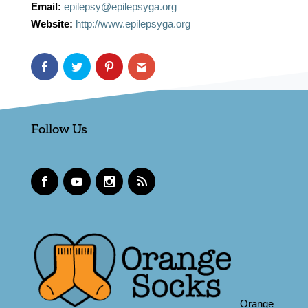
Email:
epilepsy@epilepsyga.org
Website:
http://www.epilepsyga.org
Follow Us
Orange