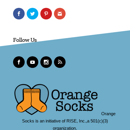
Follow Us
Orange
Socks is an initiative of RISE, Inc.,a 501(c)(3)
organization.