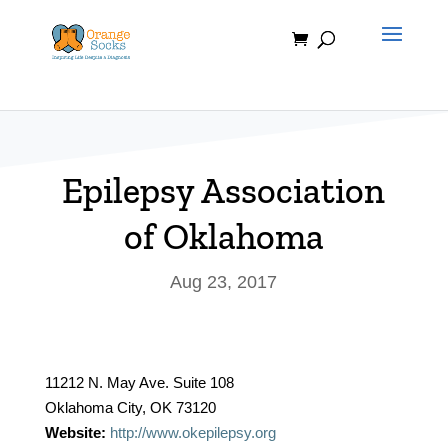
Skip
to
content
Epilepsy Association
of Oklahoma
Aug 23, 2017
11212 N. May Ave. Suite 108
Oklahoma City, OK 73120
Website:
http://www.okepilepsy.org