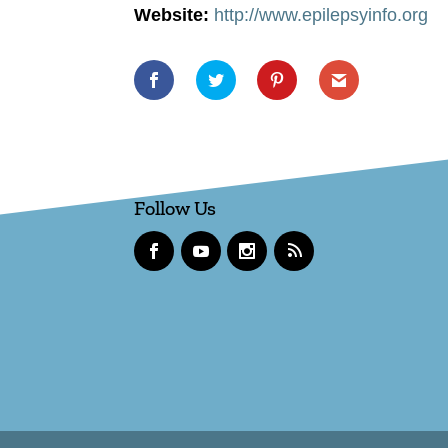
Website:
http://www.epilepsyinfo.org
Follow Us