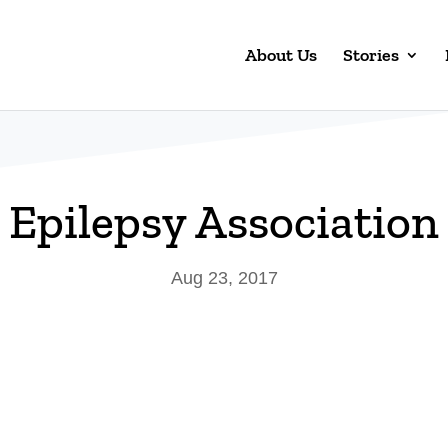
About Us
Stories
Epilepsy Association
Aug 23, 2017