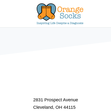
Skip
to
content
2831 Prospect Avenue
Cleveland, OH 44115