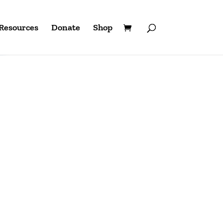
Resources
Donate
Shop