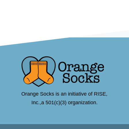
Orange Socks is an initiative of RISE,
Inc.,a 501(c)(3) organization.