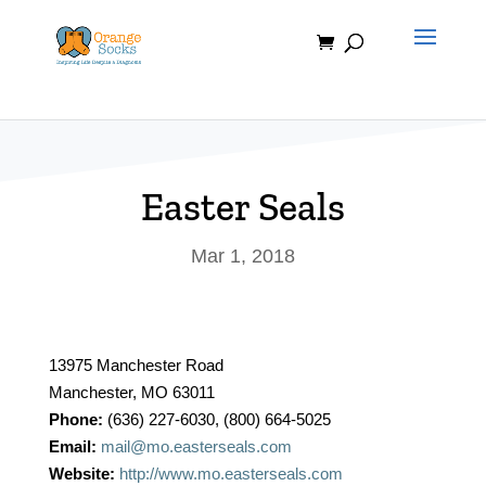
Skip
to
content
Easter Seals
Mar 1, 2018
13975 Manchester Road
Manchester, MO 63011
Phone:
(636) 227-6030, (800) 664-5025
Email:
mail@mo.easterseals.com
Website:
http://www.mo.easterseals.com