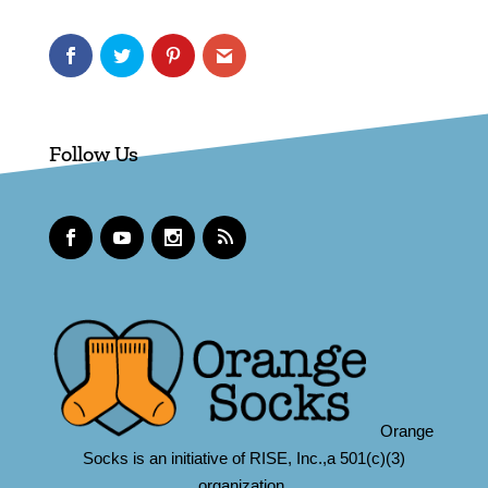
Follow Us
Orange
Socks is an initiative of RISE, Inc.,a 501(c)(3)
organization.