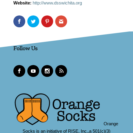
Website:
http://www.dsswichita.org
Follow Us
Orange
Socks is an initiative of RISE, Inc.,a 501(c)(3)