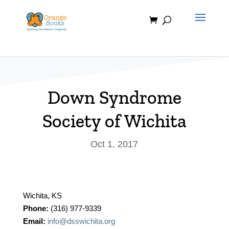
Skip
to
content
Down Syndrome
Society of Wichita
Oct 1, 2017
Wichita, KS
Phone:
(316) 977-9339
Email:
info@dsswichita.org