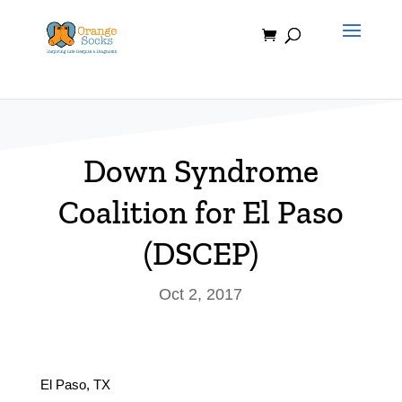
Skip
to
content
Down Syndrome
Coalition for El Paso
(DSCEP)
Oct 2, 2017
El Paso, TX