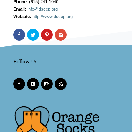
Phone:
(915) 241-1040
Email:
info@dscep.org
Website:
http://www.dscep.org
Follow Us