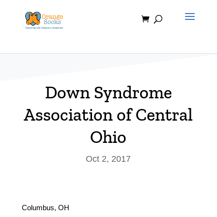
Skip
to
content
Down Syndrome
Association of Central
Ohio
Oct 2, 2017
Columbus, OH