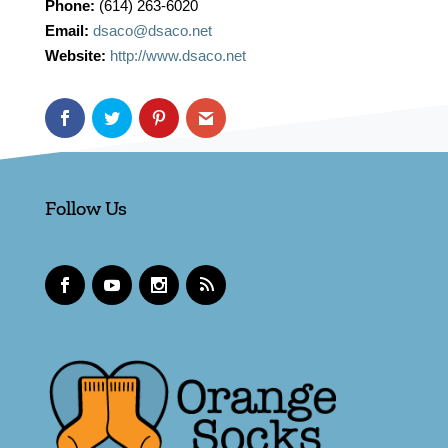
Phone:
(614) 263-6020
Email:
dsaco@dsaco.net
Website:
http://www.dsaco.net
Follow Us