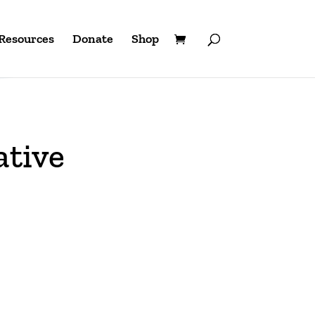
Resources
Donate
Shop
ative