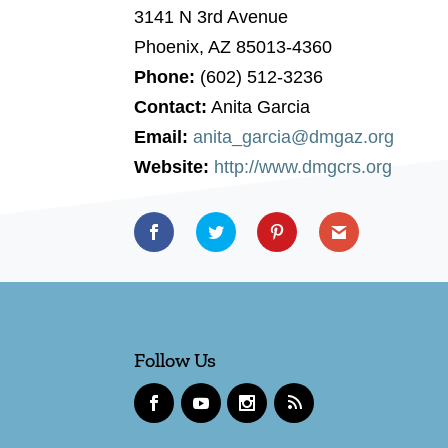
3141 N 3rd Avenue
Phoenix, AZ 85013-4360
Phone:
(602) 512-3236
Contact:
Anita Garcia
Email:
anita_garcia@dmgaz.org
Website:
http://www.dmgcrs.org
Follow Us