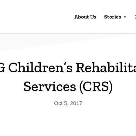
About Us
Stories
Children’s Rehabilit
Services (CRS)
Oct 5, 2017