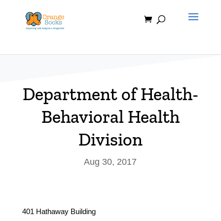
Skip
to
content
Department of Health-
Behavioral Health
Division
Aug 30, 2017
401 Hathaway Building