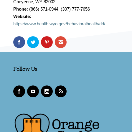
Cheyenne, WY 82002
Phone:
(866) 571-0944, (307) 777-7656
Website:
https://www.health.wyo.gov/behavioralhealth/dd/
Follow Us