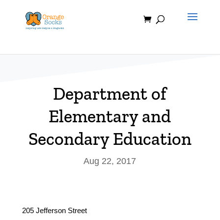
Skip
to
content
Department of
Elementary and
Secondary Education
Aug 22, 2017
205 Jefferson Street