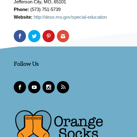
Jefferson City, MO, 65101
Phone:
(573) 751-5739
Website:
http://dese.mo.gov/special-education
Follow Us