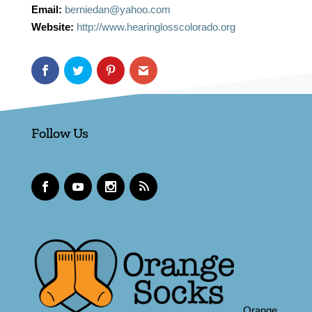
Email:
berniedan@yahoo.com
Website:
http://www.hearinglosscolorado.org
Follow Us
Orange