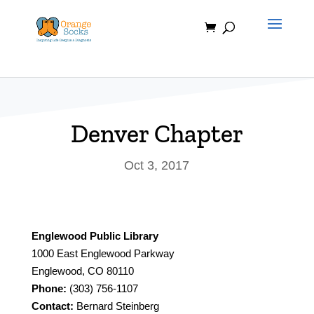
Skip
to
content
Denver Chapter
Oct 3, 2017
Englewood Public Library
1000 East Englewood Parkway
Englewood, CO 80110
Phone:
(303) 756-1107
Contact:
Bernard Steinberg