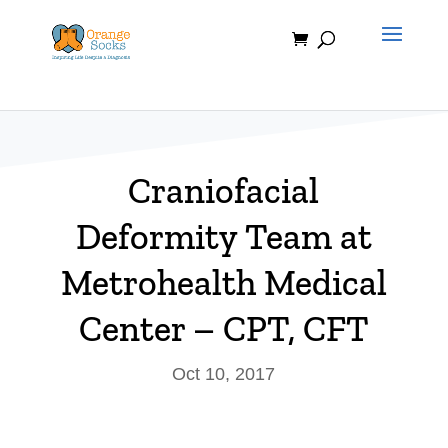
Skip
to
content
Craniofacial
Deformity Team at
Metrohealth Medical
Center – CPT, CFT
Oct 10, 2017