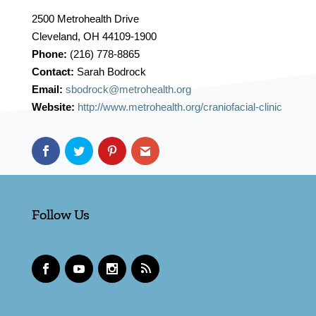
2500 Metrohealth Drive
Cleveland, OH 44109-1900
Phone:
(216) 778-8865
Contact:
Sarah Bodrock
Email:
sbodrock@metrohealth.org
Website:
http://www.metrohealth.org/craniofacial-clinic
Follow Us