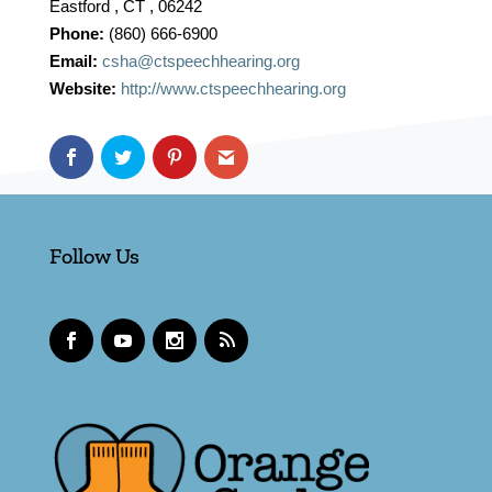
Eastford , CT , 06242
Phone:
(860) 666-6900
Email:
csha@ctspeechhearing.org
Website:
http://www.ctspeechhearing.org
Follow Us