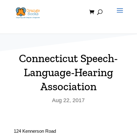
Skip
to
content
Connecticut Speech-
Language-Hearing
Association
Aug 22, 2017
124 Kennerson Road