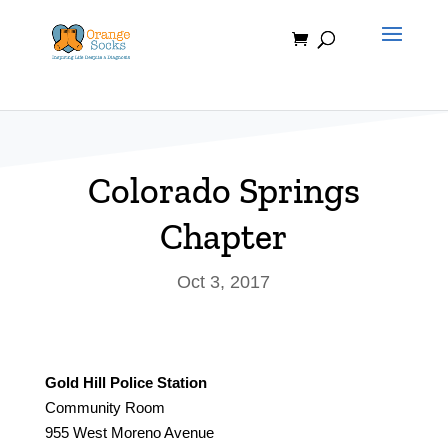
Skip
to
content
Colorado Springs
Chapter
Oct 3, 2017
Gold Hill Police Station
Community Room
955 West Moreno Avenue