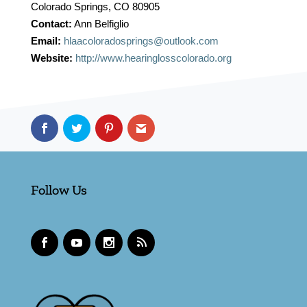
Colorado Springs, CO 80905
Contact:
Ann Belfiglio
Email:
hlaacoloradosprings@outlook.com
Website:
http://www.hearinglosscolorado.org
Follow Us