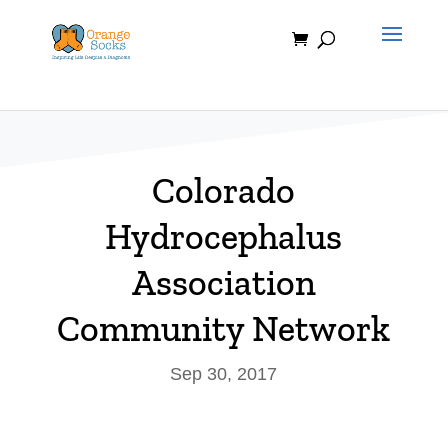
Skip
to
content
Colorado
Hydrocephalus
Association
Community Network
Sep 30, 2017