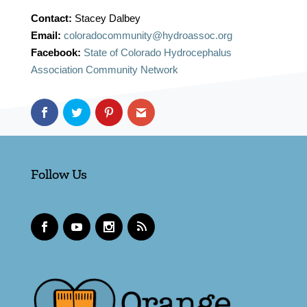
Contact:
Stacey Dalbey
Email:
coloradocommunity@hydroassoc.org
Facebook:
State of Colorado Hydrocephalus
Association Community Network
Follow Us