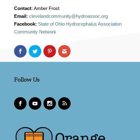
Contact:
Amber Frost
Email:
clevelandcommunity@hydroassoc.org
Facebook:
State of Ohio Hydrocephalus Association
Community Network
Follow Us