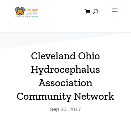
Skip
to
content
Cleveland Ohio
Hydrocephalus
Association
Community Network
Sep 30, 2017