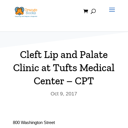
Skip
to
content
Cleft Lip and Palate
Clinic at Tufts Medical
Center – CPT
Oct 9, 2017
800 Washington Street