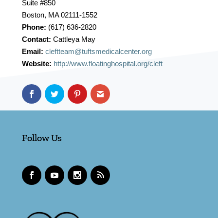
Suite #850
Boston, MA 02111-1552
Phone:
(617) 636-2820
Contact:
Cattleya May
Email:
cleftteam@tuftsmedicalcenter.org
Website:
http://www.floatinghospital.org/cleft
Follow Us