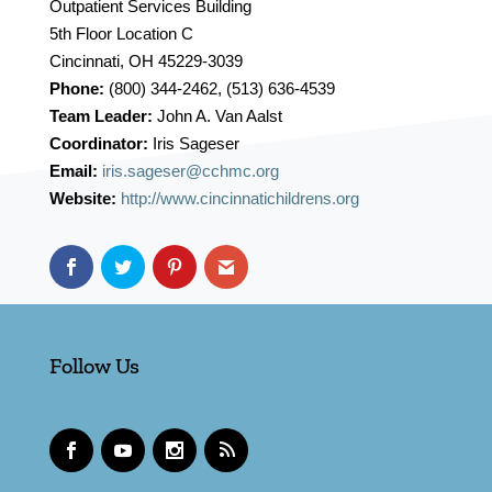
Outpatient Services Building
5th Floor Location C
Cincinnati, OH 45229-3039
Phone:
(800) 344-2462, (513) 636-4539
Team Leader:
John A. Van Aalst
Coordinator:
Iris Sageser
Email:
iris.sageser@cchmc.org
Website:
http://www.cincinnatichildrens.org
Follow Us