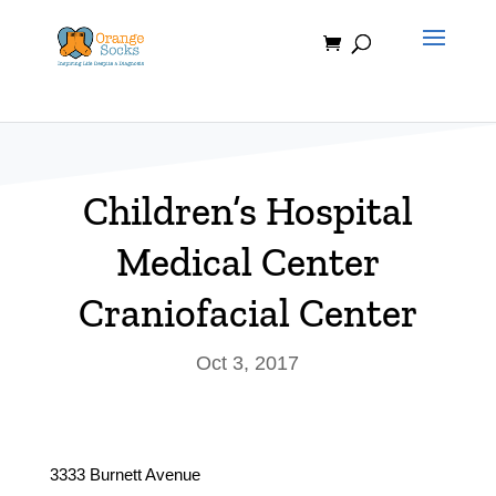
Skip
to
content
Children’s Hospital
Medical Center
Craniofacial Center
Oct 3, 2017
3333 Burnett Avenue