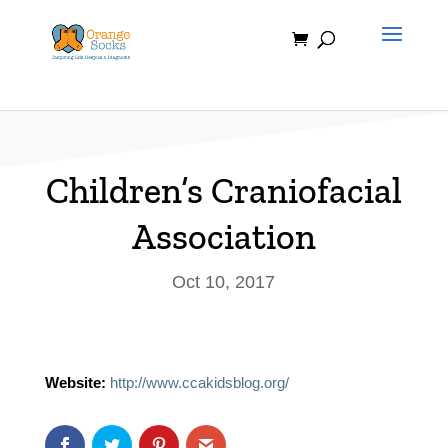
Skip
to
content
Children’s Craniofacial
Association
Oct 10, 2017
Website:
http://www.ccakidsblog.org/