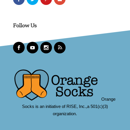
Follow Us
Orange
Socks is an initiative of RISE, Inc.,a 501(c)(3)
organization.