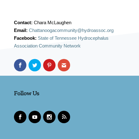
Contact:
Chara McLaughen
Email:
Chattanoogacommunity@hydroassoc.org
Facebook:
State of Tennessee Hydrocephalus
Association Community Network
Follow Us