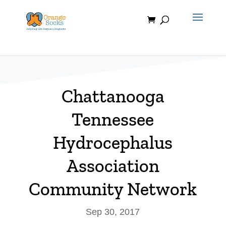
Skip
to
content
Chattanooga
Tennessee
Hydrocephalus
Association
Community Network
Sep 30, 2017