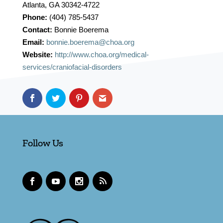
Atlanta, GA 30342-4722
Phone:
(404) 785-5437
Contact:
Bonnie Boerema
Email:
bonnie.boerema@choa.org
Website:
http://www.choa.org/medical-
services/craniofacial-disorders
Follow Us