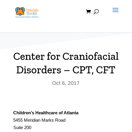
Skip
to
content
Center for Craniofacial
Disorders – CPT, CFT
Oct 6, 2017
Children’s Healthcare of Atlanta
5455 Meridian Marks Road
Suite 200